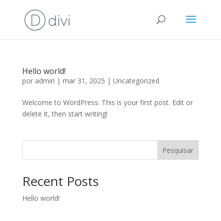
Hello world!
por
admin
|
mar 31, 2025
|
Uncategorized
Welcome to WordPress. This is your first post. Edit or
delete it, then start writing!
Pesquisar
Recent Posts
Hello world!