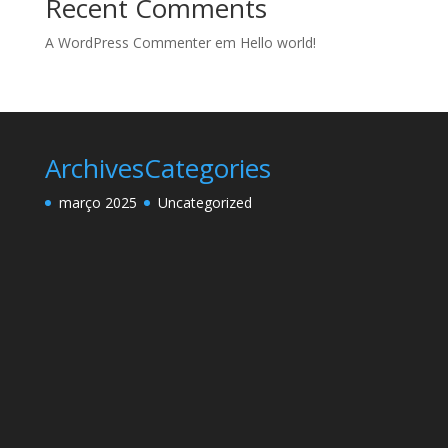
Recent Comments
A WordPress Commenter
em
Hello world!
Archives
Categories
março 2025
Uncategorized